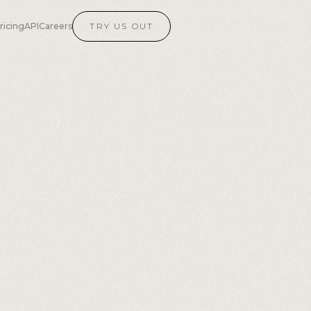
ricing
API
Careers
TRY US OUT
AI
ech