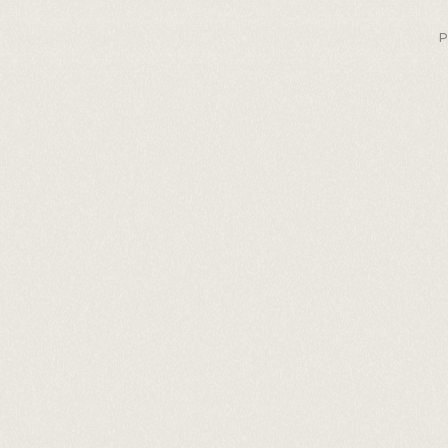
P
ext-level 
xt to spe
Fast.
Lifelike.
Affordable.