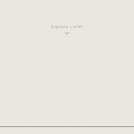
GET STARTED
CONTACT US
Explore LMNT