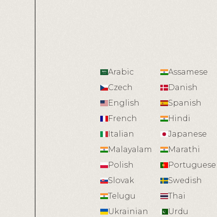
Arabic
Assamese
Czech
Danish
English
Spanish
French
Hindi
Italian
Japanese
Malayalam
Marathi
Polish
Portuguese
Slovak
Swedish
Telugu
Thai
Ukrainian
Urdu