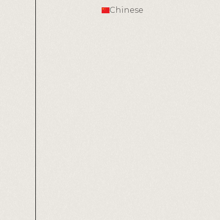
Chinese