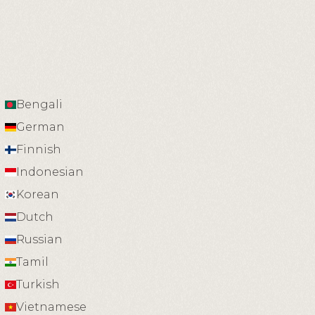
Bengali
German
Finnish
Indonesian
Korean
Dutch
Russian
Tamil
Turkish
Vietnamese